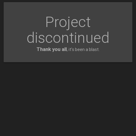
Project
discontinued
Thank you all
, it's been a blast.